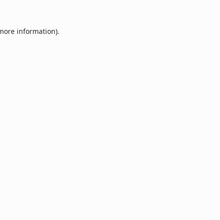
 more information).